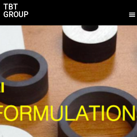
TBT
GROUP