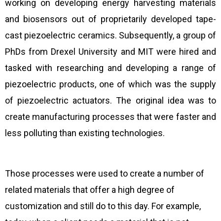
working on developing energy harvesting materials
and biosensors out of proprietarily developed tape-
cast piezoelectric ceramics. Subsequently, a group of
PhDs from Drexel University and MIT were hired and
tasked with researching and developing a range of
piezoelectric products, one of which was the supply
of piezoelectric actuators. The original idea was to
create manufacturing processes that were faster and
less polluting than existing technologies.
Those processes were used to create a number of
related materials that offer a high degree of
customization and still do to this day. For example,